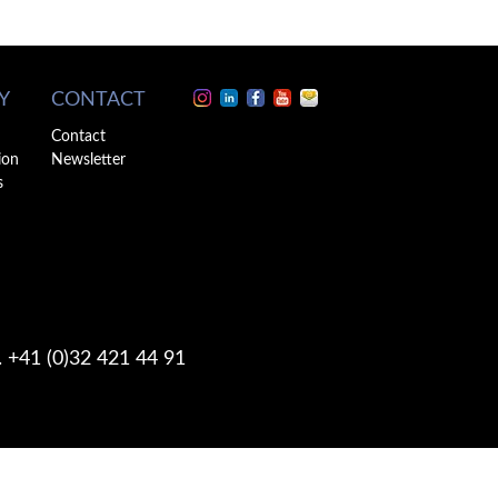
Y
CONTACT
Contact
ion
Newsletter
s
. +41 (0)32 421 44 91