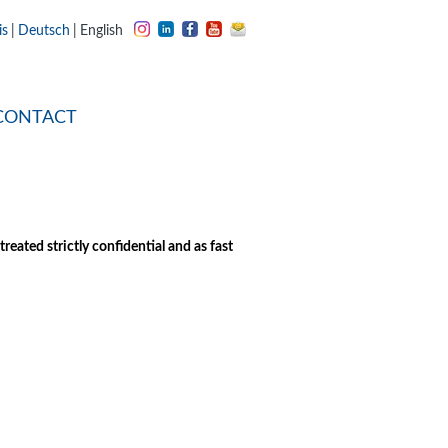
is
Deutsch
English
CONTACT
eated strictly confidential and as fast