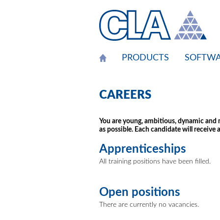
Cookies management panel
PRODUCTS
SOFTWA
CAREERS
You are young, ambitious, dynamic and mo
as possible. Each candidate will receive a
Apprenticeships
All training positions have been filled.
Open positions
There are currently no vacancies.