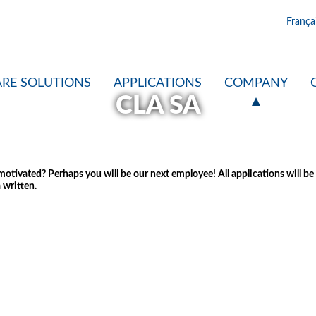
França
RE SOLUTIONS
APPLICATIONS
COMPANY
CLA SA
tivated? Perhaps you will be our next employee! All applications will be tr
 written.