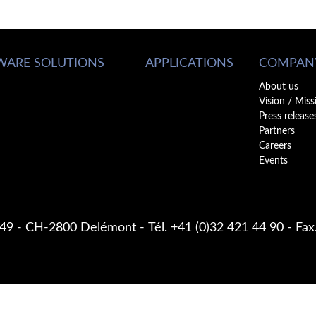
WARE SOLUTIONS
APPLICATIONS
COMPAN
About us
Vision / Miss
Press release
Partners
Careers
Events
 49
CH-2800 Delémont
Tél. +41 (0)32 421 44 90
Fax