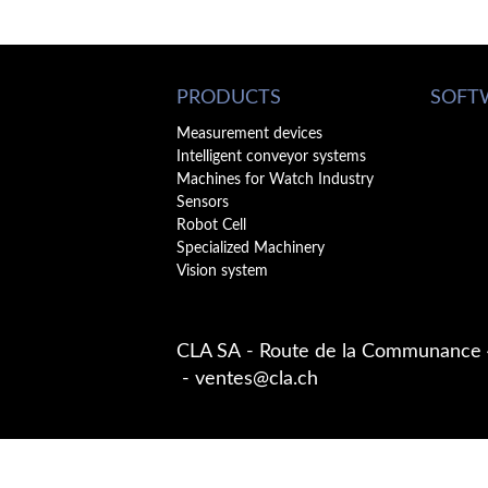
PRODUCTS
SOFT
Measurement devices
Intelligent conveyor systems
Machines for Watch Industry
Sensors
Robot Cell
Specialized Machinery
Vision system
CLA SA
Route de la Communance
ventes@cla.ch