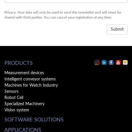
Privacy: Your data will only be used to send the newsletter and will never be
shared with third parties. You can cancel your registration at any time.
PRODUCTS
Measurement devices
Intelligent conveyor systems
Machines for Watch Industry
Sensors
Robot Cell
Specialized Machinery
Vision system
SOFTWARE SOLUTIONS
APPLICATIONS