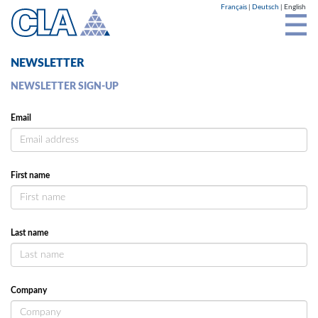
Cookies management panel
Français
Deutsch
English
NEWSLETTER
NEWSLETTER SIGN-UP
Email
First name
Last name
Company