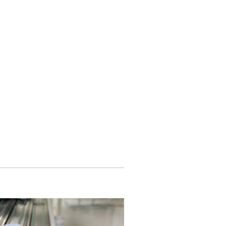
 is disabled.
Allow