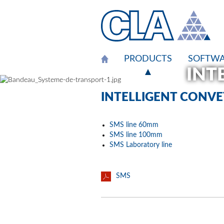
Cookies management panel
PRODUCTS
SOFTWA
INT
INT
INT
INT
INTELLIGENT CONV
SMS line 60mm
SMS line 100mm
SMS Laboratory line
SMS