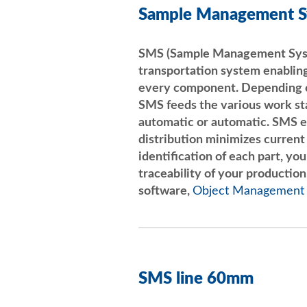
Sample Management 
SMS (Sample Management Syste
transportation system enabling
every component. Depending o
SMS feeds the various work sta
automatic or automatic. SMS e
distribution minimizes current
identification of each part, yo
traceability of your production
software,
Object Management
SMS line 60mm