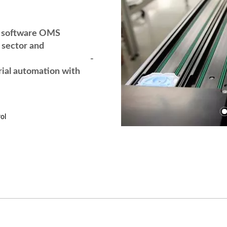
g software OMS
sector and
nology -
rial automation with
ol