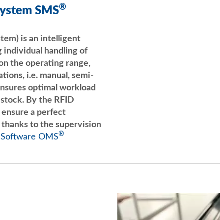
®
System SMS
LigneSMS Ebats Huilage
m) is an intelligent
YouTube
 individual handling of
n the operating range,
tions, i.e. manual, semi-
nsures optimal workload
 stock. By the RFID
u ensure a perfect
 thanks to the supervision
®
 Software OMS