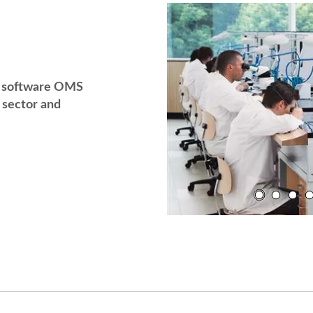
g software OMS
sector and
YouTube