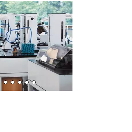
Ligne d'assemblage Sample Management System SMS®
 is disabled.
Allow