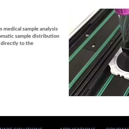
m medical sample analysis
omatic sample distribution
directly to the