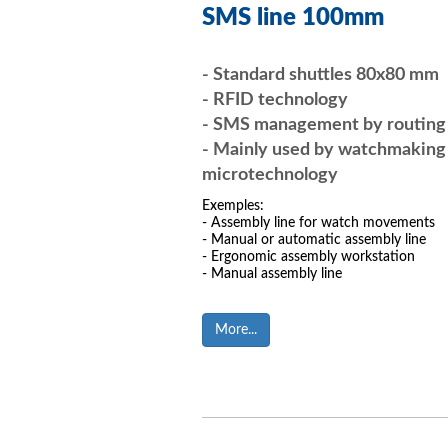
SMS line 100mm
- Standard shuttles 80x80 mm
- RFID technology
- SMS management by routin
- Mainly used by watchmaking
microtechnology
Exemples:
- Assembly line for watch movements
- Manual or automatic assembly line
- Ergonomic assembly workstation
- Manual assembly line
More...