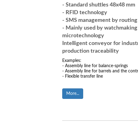
- Standard shuttles 48x48 mm
- RFID technology
- SMS management by routin
- Mainly used by watchmaking
microtech
Intelligent conveyor for indust
production traceability
Examples:
- Assembly line for balance-springs
- Assembly line for barrels and the contr
- Flexible transfer line
More...