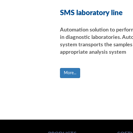
SMS laboratory line
Automation solution to perfor
in diagnostic laboratories. Aut
system transports the samples 
appropriate analysis system
More...